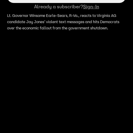
Already a subscriber?
Sign-In
Lt. Governor Winsome Earle-Sears, R-Va., reacts to Virginia AG
candidate Jay Jones’ violent text messages and hits Democrats
over the economic fallout from the government shutdown.