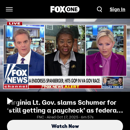
Sign In
Open Navigation Menu
Virginia Lt. Gov. slams Schumer for
‘still getting a paycheck’ as federal
workers face layoffs
FNC · Aired Oct 17, 2025 · 6m 57s
Watch Now