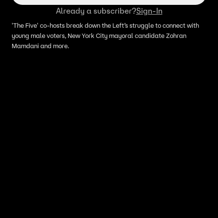
Already a subscriber?
Sign-In
'The Five' co-hosts break down the Left’s struggle to connect with
young male voters, New York City mayoral candidate Zohran
Mamdani and more.