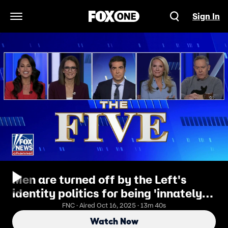
Sign In
Open Navigation Menu
Men are turned off by the Left's
identity politics for being 'innately'
unfair: Greg Gutfeld
FNC · Aired Oct 16, 2025 · 13m 40s
Watch Now