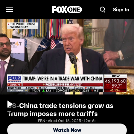
Sign In
Open Navigation Menu
US-China trade tensions grow as
Trump imposes more tariffs
FBN · Aired Oct 16, 2025 · 12m 6s
Watch Now