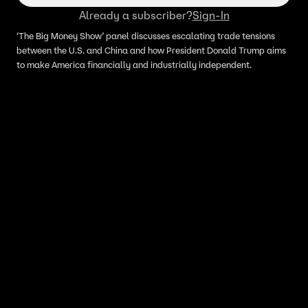
Already a subscriber?
Sign-In
‘The Big Money Show’ panel discusses escalating trade tensions
between the U.S. and China and how President Donald Trump aims
to make America financially and industrially independent.