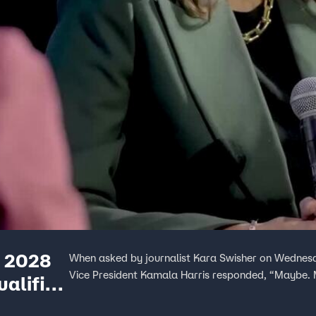
e 2028
When asked by journalist Kara Swisher on Wednesda
Vice President Kamala Harris responded, “Maybe.
ualified