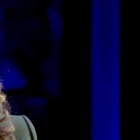
Sign In
TV Provider
FOX Networks
ility
Fox News
Fox Business
Fox Nation
Fox Sports
 Feedback
Fox Weather
Tubi
Fox Local
TMZ