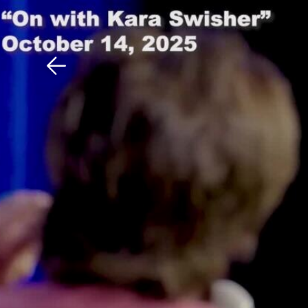
Download The Mobile 