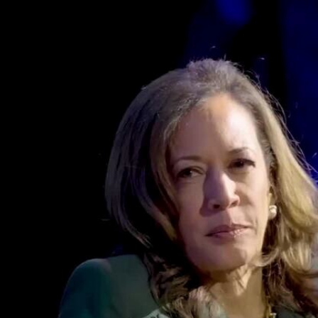
Home
Shows
News
Sports
App
FOX Links
About Ads
Accessib
New Privacy Policy
Help
Your Privacy Choices
Viewer
Terms of Use
TV Parental
Guidelines
™ and ©
2026
Fox Media LLC