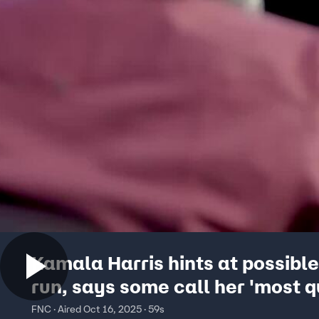
Kamala Harris hints at possibl
run, says some call her 'most q
candidate ever'
FNC · Aired Oct 16, 2025 · 59s