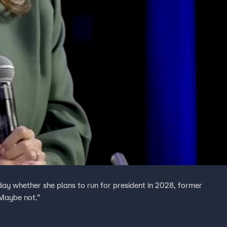
y whether she plans to run for president in 2028, former
 Maybe not.”