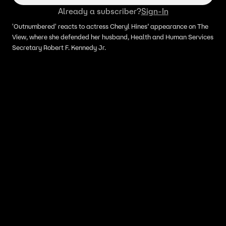
Already a subscriber?
Sign-In
'Outnumbered' reacts to actress Cheryl Hines’ appearance on The
View, where she defended her husband, Health and Human Services
Secretary Robert F. Kennedy Jr.