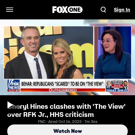
Sign In
Open Navigation Menu
Cheryl Hines clashes with 'The View'
over RFK Jr., HHS criticism
FNC · Aired Oct 16, 2025 · 7m 36s
Watch Now