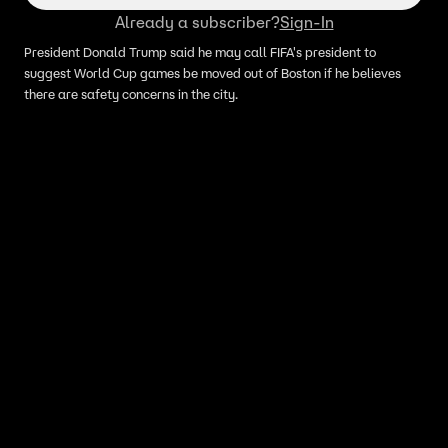
Already a subscriber?
Sign-In
President Donald Trump said he may call FIFA's president to
suggest World Cup games be moved out of Boston if he believes
there are safety concerns in the city.