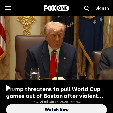
Sign In
Open Navigation Menu
Trump threatens to pull World Cup
games out of Boston after violent
street takeover
FNC · Aired Oct 14, 2025 · 3m 43s
Watch Now