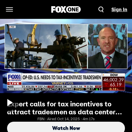
Sign In
Open Navigation Menu
Expert calls for tax incentives to
attract tradesmen as data center
boom drives demand
FBN · Aired Oct 14, 2025 · 4m 17s
Watch Now