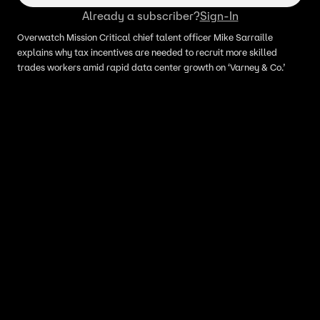
Already a subscriber?
Sign-In
Overwatch Mission Critical chief talent officer Mike Sarraille
explains why tax incentives are needed to recruit more skilled
trades workers amid rapid data center growth on ‘Varney & Co.’