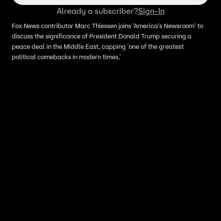
Already a subscriber?
Sign-In
Fox News contributor Marc Thiessen joins 'America's Newsroom' to
discuss the significance of President Donald Trump securing a
peace deal in the Middle East, capping 'one of the greatest
political comebacks in modern times.'