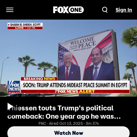
Sign In
Open Navigation Menu
Thiessen touts Trump's political
comeback: One year ago he was
serving fries at McDonald's
FNC · Aired Oct 13, 2025 · 3m 37s
Watch Now