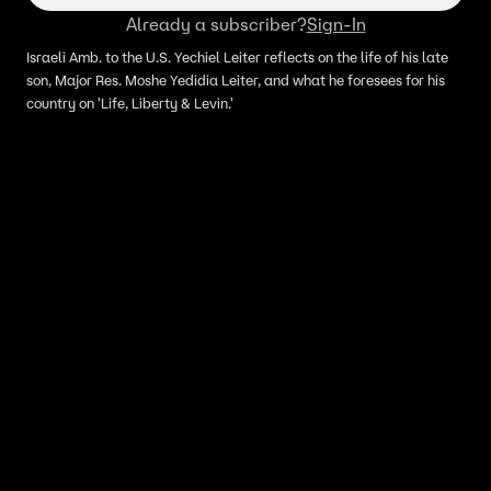
Already a subscriber?
Sign-In
Israeli Amb. to the U.S. Yechiel Leiter reflects on the life of his late
son, Major Res. Moshe Yedidia Leiter, and what he foresees for his
country on 'Life, Liberty & Levin.'