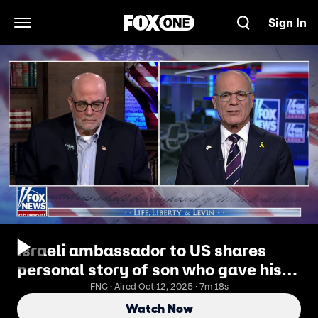
Sign In
Open Navigation Menu
Israeli ambassador to US shares
personal story of son who gave his
life to 'future of the Jewish people'
FNC · Aired Oct 12, 2025 · 7m 18s
Watch Now