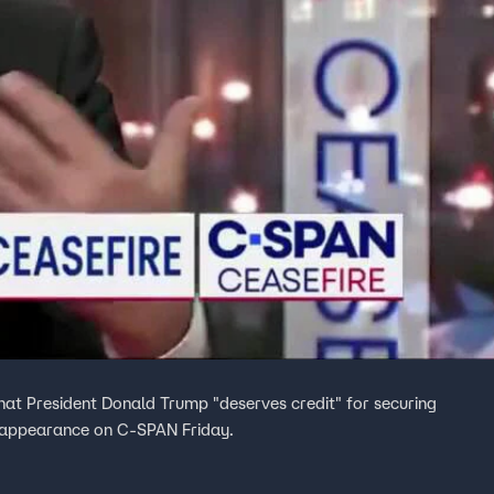
 President Donald Trump "deserves credit" for securing
 appearance on C-SPAN Friday.