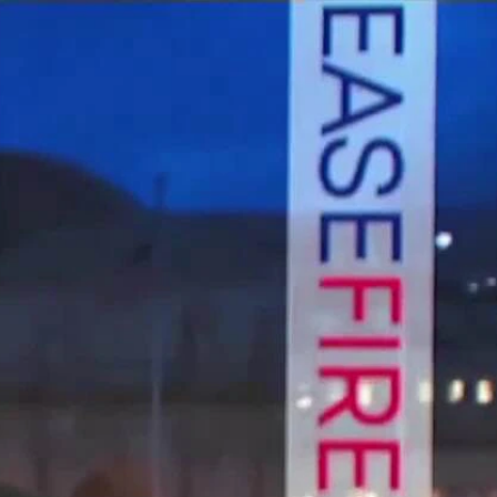
Sign In
TV Provider
FOX Networks
ility
Fox News
Fox Business
Fox Nation
Fox Sports
 Feedback
Fox Weather
Tubi
Fox Local
TMZ