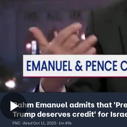
Rahm Emanuel admits that 'Pre
Trump deserves credit' for Isra
Hamas peace deal
FNC · Aired Oct 11, 2025 · 1m 49s