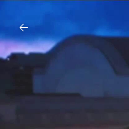
Download The Mobile 