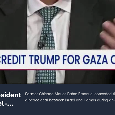
sident
Former Chicago Mayor Rahm Emanuel conceded that
a peace deal between Israel and Hamas during an
el-