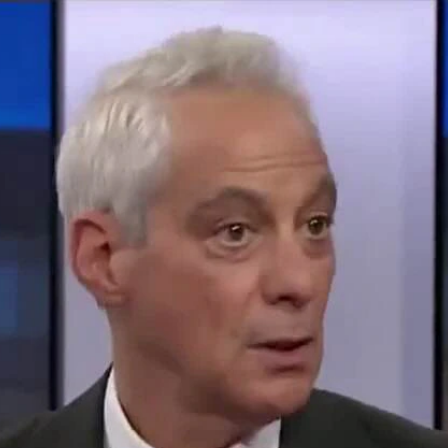
Home
Shows
News
Sports
App
FOX Links
About Ads
Accessib
New Privacy Policy
Help
Your Privacy Choices
Viewer
Terms of Use
TV Parental
Guidelines
™ and ©
2026
Fox Media LLC