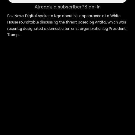
Already a subscriber?
Sign-In
Fox News Digital spoke to Ngo about his appearance at a White
House roundtable discussing the threat posed by Antifa, which was
recently designated a domestic terrorist organization by President
Trump.