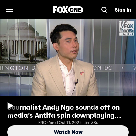
Sign In
Open Navigation Menu
Journalist Andy Ngo sounds off on
media’s Antifa spin downplaying
group’s violence
FNC · Aired Oct 11, 2025 · 5m 38s
Watch Now