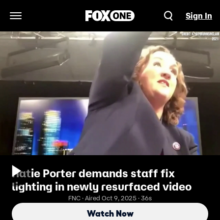
Sign In
Open Navigation Menu
Katie Porter demands staff fix
lighting in newly resurfaced video
FNC · Aired Oct 9, 2025 · 36s
Watch Now