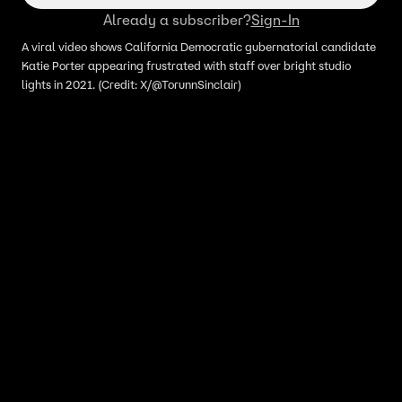
Already a subscriber?
Sign-In
A viral video shows California Democratic gubernatorial candidate
Katie Porter appearing frustrated with staff over bright studio
lights in 2021. (Credit: X/@TorunnSinclair)