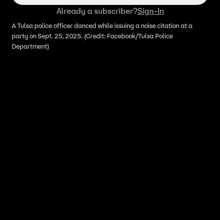
Already a subscriber?
Sign-In
A Tulsa police officer danced while issuing a noise citation at a
party on Sept. 25, 2025. (Credit: Facebook/Tulsa Police
Department)