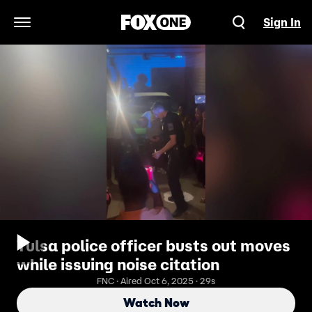
Sign In
Open Navigation Menu
Tulsa police officer busts out moves
while issuing noise citation
FNC · Aired Oct 6, 2025 · 29s
Watch Now