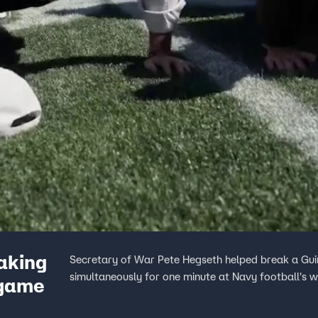
aking
Secretary of War Pete Hegseth helped break a Gu
simultaneously for one minute at Navy football's 
 game