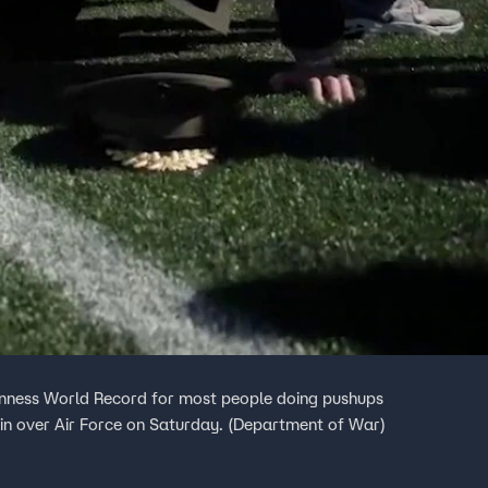
inness World Record for most people doing pushups
win over Air Force on Saturday. (Department of War)