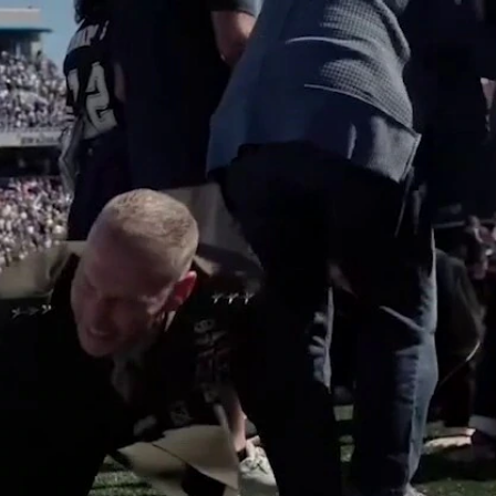
Sign In
TV Provider
FOX Networks
ility
Fox News
Fox Business
Fox Nation
Fox Sports
 Feedback
Fox Weather
Tubi
Fox Local
TMZ