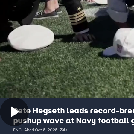
Pete Hegseth leads record-bre
pushup wave at Navy football
FNC · Aired Oct 5, 2025 · 34s