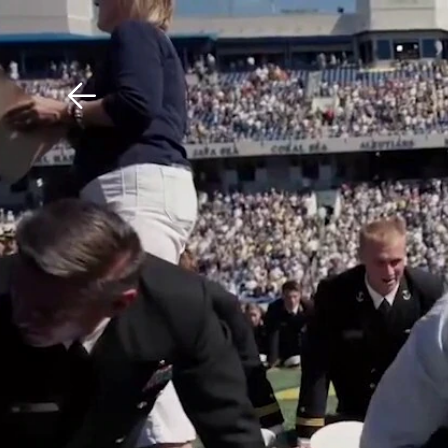
Download The Mobile 