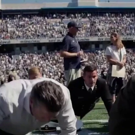
Home
Shows
News
Sports
App
FOX Links
About Ads
Accessib
New Privacy Policy
Help
Your Privacy Choices
Viewer
Terms of Use
TV Parental
Guidelines
™ and ©
2026
Fox Media LLC