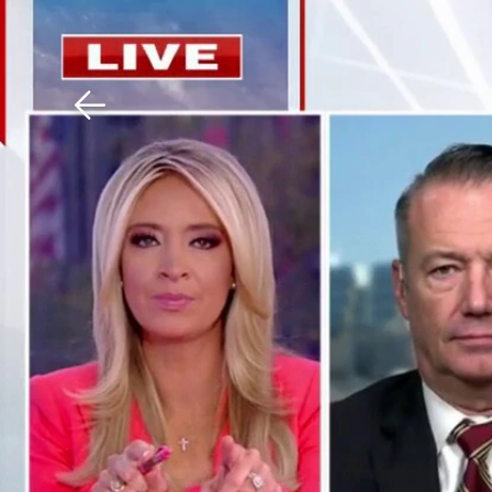
Download The Mobile 