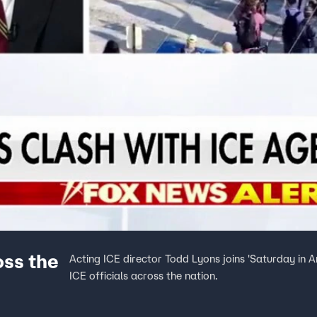
oss the
Acting ICE director Todd Lyons joins 'Saturday in A
ICE officials across the nation.