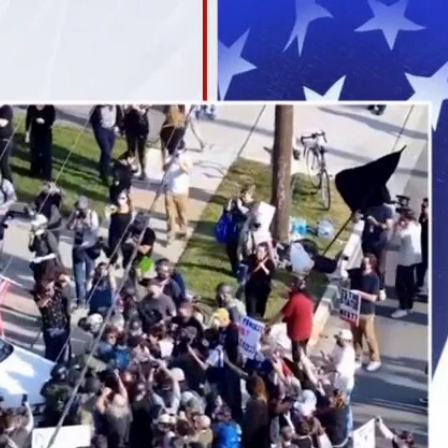
Sign In
TV Provider
FOX Networks
ility
Fox News
Fox Business
Fox Nation
Fox Sports
 Feedback
Fox Weather
Tubi
Fox Local
TMZ