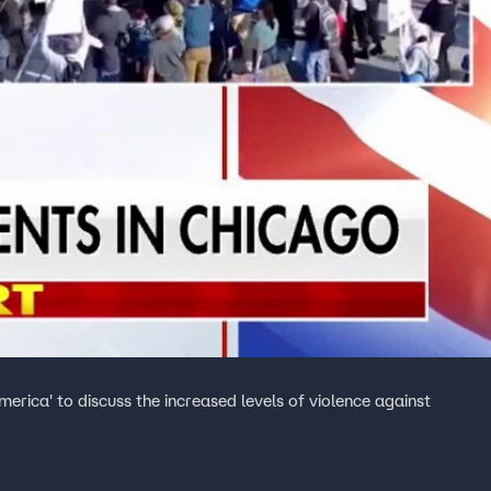
merica' to discuss the increased levels of violence against