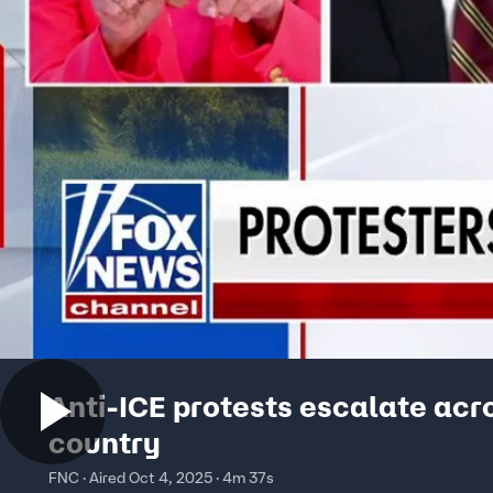
Anti-ICE protests escalate acr
country
FNC · Aired Oct 4, 2025 · 4m 37s