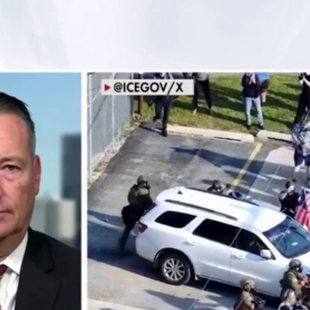
Home
Shows
News
Sports
App
FOX Links
About Ads
Accessib
New Privacy Policy
Help
Your Privacy Choices
Viewer
Terms of Use
TV Parental
Guidelines
™ and ©
2026
Fox Media LLC