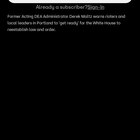
Already a subscriber?
Sign-In
Former Acting DEA Administrator Derek Maltz warns rioters and
local leaders in Portland to 'get ready' for the White House to
reestablish law and order.