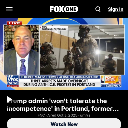
Sign In
Open Navigation Menu
Trump admin 'won't tolerate the
incompetence' in Portland, former
DEA chief warns
FNC · Aired Oct 3, 2025 · 6m 9s
Watch Now