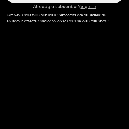
Already a subscriber?
Sign-In
Fox News host Will Cain says ‘Democrats are all smiles’ as
shutdown affects American workers on ‘The Will Cain Show.’