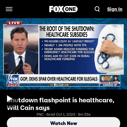
Sign In
Open Navigation Menu
Shutdown flashpoint is healthcare,
Will Cain says
FNC · Aired Oct 1, 2025 · 8m 55s
Watch Now