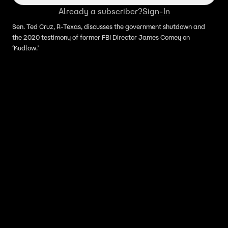
Already a subscriber?
Sign-In
Sen. Ted Cruz, R-Texas, discusses the government shutdown and
the 2020 testimony of former FBI Director James Comey on
‘Kudlow.’