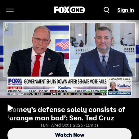
Sign In
Open Navigation Menu
Comey’s defense solely consists of
‘orange man bad’: Sen. Ted Cruz
FBN · Aired Oct 1, 2025 · 11m 3s
Watch Now