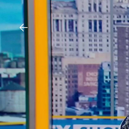
Download The Mobile 