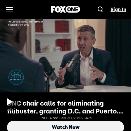
Sign In
Open Navigation Menu
DNC chair calls for eliminating
filibuster, granting D.C. and Puerto
Rico statehood when Dems get back
FNC · Aired Sep 30, 2025 · 47s
in power
Watch Now