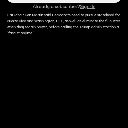
Already a subscriber?
Sign-In
DNC chair Ken Martin said Democrats need to pursue statehood for
Puerto Rico and Washington, D.C., as well as eliminate the filibuster
when they regain power, before calling the Trump administration a
"fascist regime."