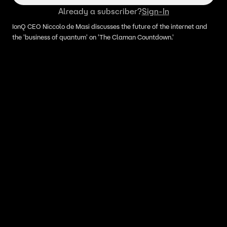
Already a subscriber?
Sign-In
IonQ CEO Niccolo de Masi discusses the future of the internet and
the 'business of quantum' on 'The Claman Countdown.'