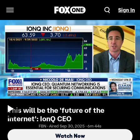
Sign In
Open Navigation Menu
This will be the 'future of the
internet': IonQ CEO
FBN · Aired Sep 30, 2025 · 6m 44s
Watch Now