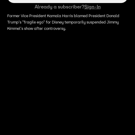
Already a subscriber?
Sign-In
Former Vice President Kamala Harris blamed President Donald
Trump's "fragile ego" for Disney temporarily suspended Jimmy
Kimmel's show after controversy.