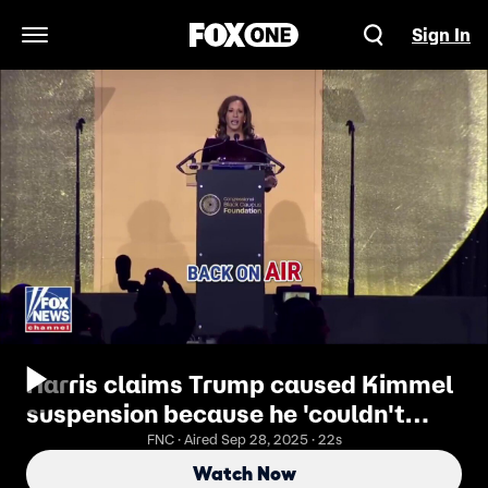
Sign In
Open Navigation Menu
Harris claims Trump caused Kimmel
suspension because he 'couldn't
take a joke'
FNC · Aired Sep 28, 2025 · 22s
Watch Now