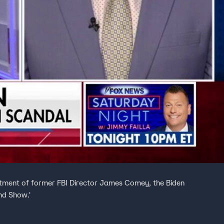
dictment of former FBI Director James Comey, the Biden
nd Show.'