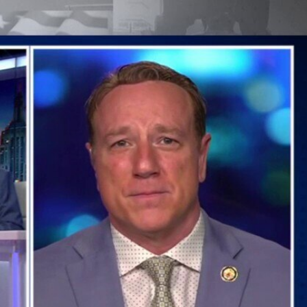
Sign In
TV Provider
FOX Networks
ility
Fox News
Fox Business
Fox Nation
Fox Sports
 Feedback
Fox Weather
Tubi
Fox Local
TMZ