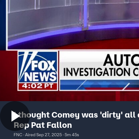
I thought Comey was 'dirty' all
Rep Pat Fallon
FNC · Aired Sep 27, 2025 · 5m 45s