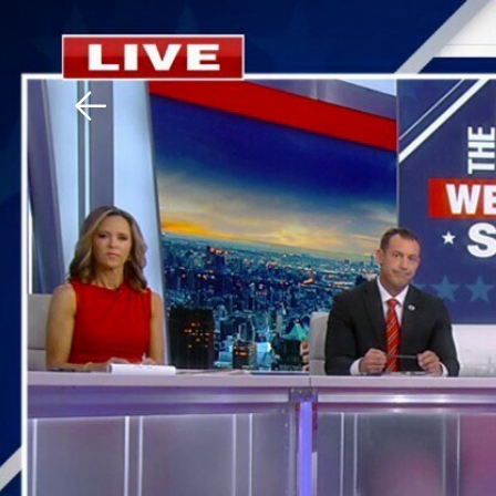
Download The Mobile 