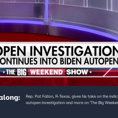
 along:
Rep. Pat Fallon, R-Texas, gives his take on the in
autopen investigation and more on 'The Big Weeke