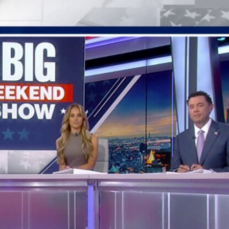
Home
Shows
News
Sports
App
FOX Links
About Ads
Accessib
New Privacy Policy
Help
Your Privacy Choices
Viewer
Terms of Use
TV Parental
Guidelines
™ and ©
2026
Fox Media LLC