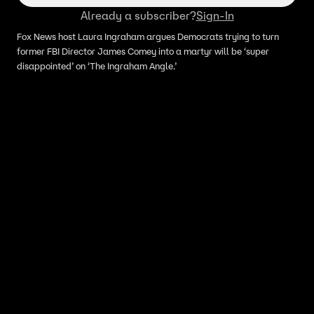
Already a subscriber?
Sign-In
Fox News host Laura Ingraham argues Democrats trying to turn
former FBI Director James Comey into a martyr will be ‘super
disappointed’ on ‘The Ingraham Angle.’