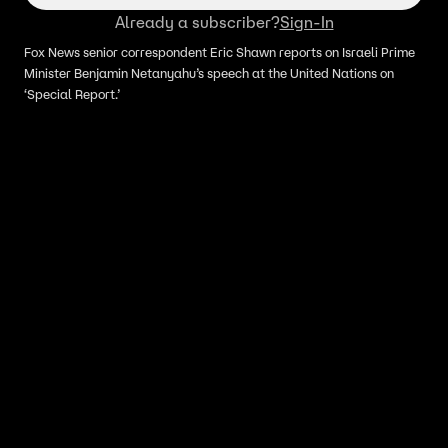
Already a subscriber?
Sign-In
Fox News senior correspondent Eric Shawn reports on Israeli Prime
Minister Benjamin Netanyahu’s speech at the United Nations on
‘Special Report.’