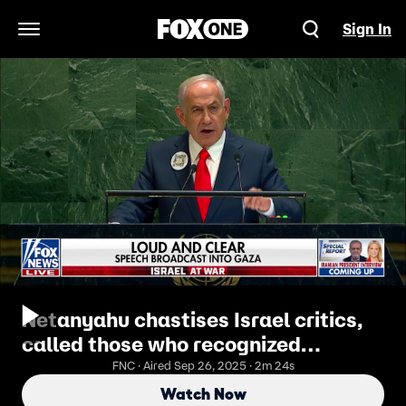
Sign In
Open Navigation Menu
Netanyahu chastises Israel critics,
called those who recognized
Palestinian statehood ‘insane’
FNC · Aired Sep 26, 2025 · 2m 24s
Watch Now