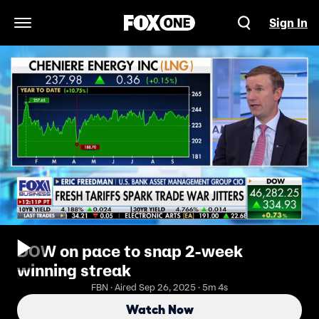
Sign In
Open Navigation Menu
DOW on pace to snap 2-week
winning streak
FBN · Aired Sep 26, 2025 · 5m 4s
Watch Now