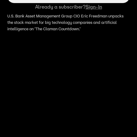
Already a subscriber?
Sign-In
U.S. Bank Asset Management Group CIO Eric Freedman unpacks
the stock market for big technology companies and artificial
intelligence on ‘The Claman Countdown.’