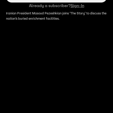
Already a subscriber?
Sign-In
Iranian President Masoud Pezeshkian joins ‘The Story’ to discuss the
nation’s buried enrichment facilities.