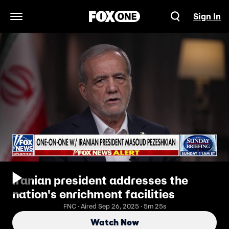
Sign In
Open Navigation Menu
Iranian president addresses the
nation's enrichment facilities
FNC · Aired Sep 26, 2025 · 5m 25s
Watch Now