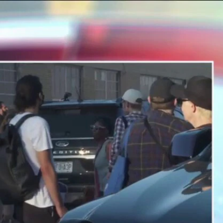
Sign In
TV Provider
FOX Networks
ility
Fox News
Fox Business
Fox Nation
Fox Sports
 Feedback
Fox Weather
Tubi
Fox Local
TMZ