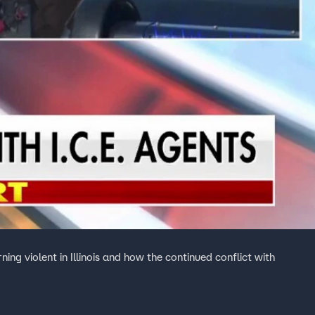
ing violent in Illinois and how the continued conflict with