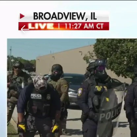
Download The Mobile 