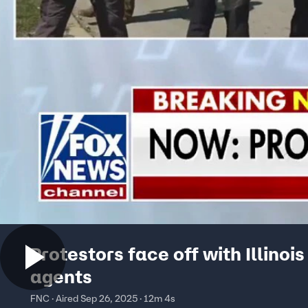
Protestors face off with Illinois
agents
FNC · Aired Sep 26, 2025 · 12m 4s