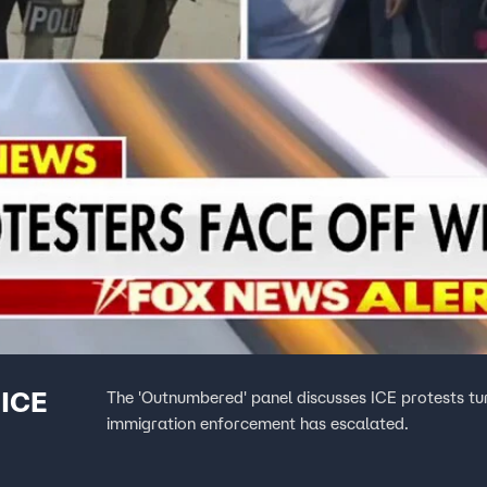
 ICE
The 'Outnumbered' panel discusses ICE protests turn
immigration enforcement has escalated.