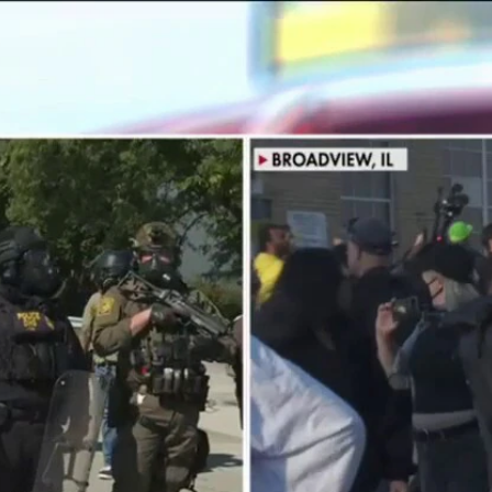
Home
Shows
News
Sports
App
FOX Links
About Ads
Accessib
New Privacy Policy
Help
Your Privacy Choices
Viewer
Terms of Use
TV Parental
Guidelines
™ and ©
2026
Fox Media LLC