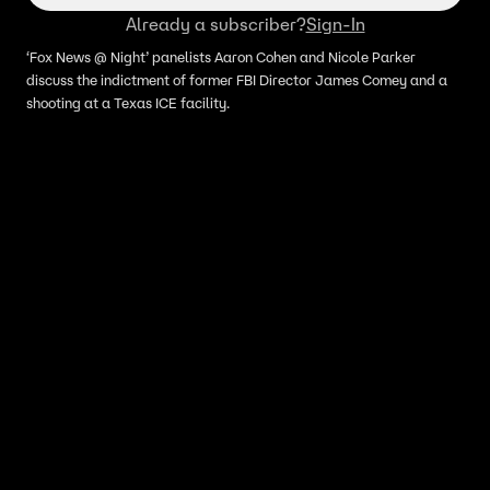
Already a subscriber?
Sign-In
‘Fox News @ Night’ panelists Aaron Cohen and Nicole Parker
discuss the indictment of former FBI Director James Comey and a
shooting at a Texas ICE facility.