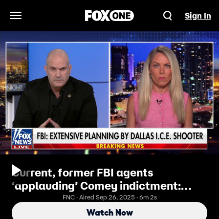
Sign In
Open Navigation Menu
Current, former FBI agents
‘applauding’ Comey indictment:
Nicole Parker
FNC · Aired Sep 26, 2025 · 6m 2s
Watch Now