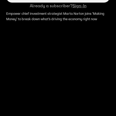
Already a subscriber?
Sign-In
Empower chief investment strategist Marta Norton joins ‘Making
Money’ to break down what’s driving the economy right now