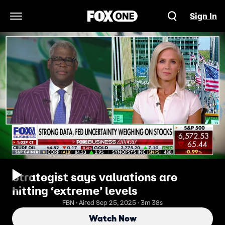
Sign In
Open Navigation Menu
Strategist says valuations are
hitting ‘extreme’ levels
FBN · Aired Sep 25, 2025 · 3m 38s
Watch Now