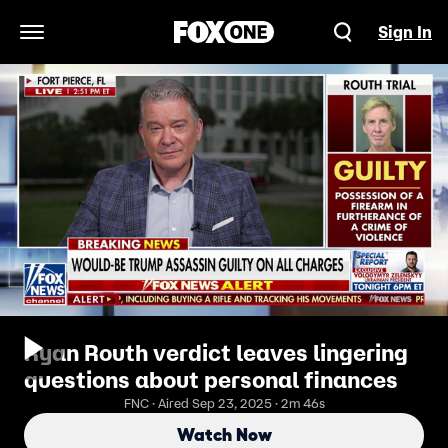
Sign In
Open Navigation Menu
Ryan Routh verdict leaves lingering
questions about personal finances
FNC · Aired Sep 23, 2025 · 2m 46s
Watch Now