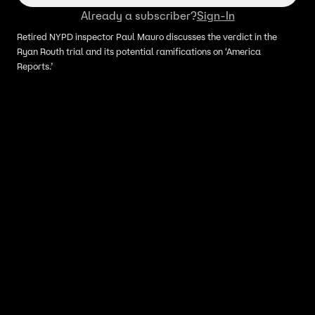
Already a subscriber?
Sign-In
Retired NYPD inspector Paul Mauro discusses the verdict in the
Ryan Routh trial and its potential ramifications on ‘America
Reports.’