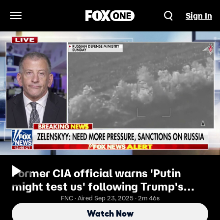
Sign In
Open Navigation Menu
Former CIA official warns 'Putin
might test us' following Trump's
meeting with Zelenskyy
FNC · Aired Sep 23, 2025 · 2m 46s
Watch Now