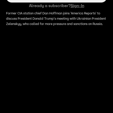
Already a subscriber?
Sign-In
Former CIA station chief Dan Hoffman joins 'America Reports' to
discuss President Donald Trump's meeting with Ukrainian President
Zelenskyy, who called for more pressure and sanctions on Russia.