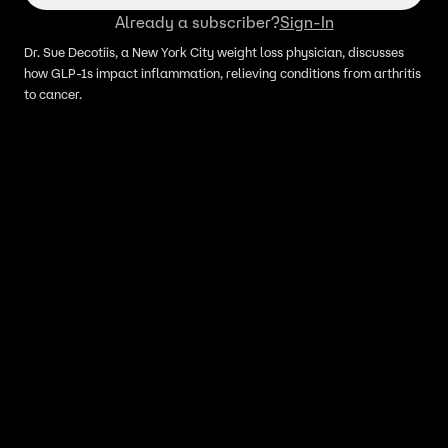
Already a subscriber?
Sign-In
Dr. Sue Decotiis, a New York City weight loss physician, discusses
how GLP-1s impact inflammation, relieving conditions from arthritis
to cancer.