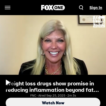
Sign In
Open Navigation Menu
Weight loss drugs show promise in
reducing inflammation beyond fat
burning, doctor says
FNC · Aired Sep 25, 2025 · 2m 3s
Watch Now