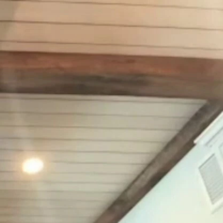
Sign In
TV Provider
FOX Networks
ility
Fox News
Fox Business
Fox Nation
Fox Sports
 Feedback
Fox Weather
Tubi
Fox Local
TMZ