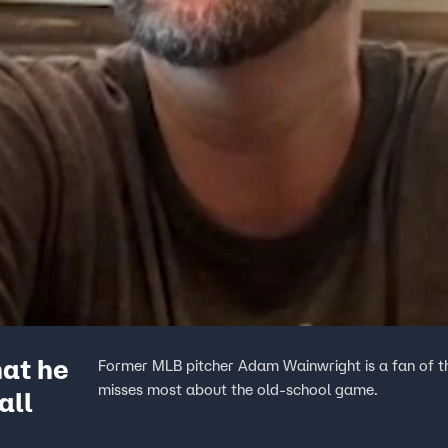
at he
Former MLB pitcher Adam Wainwright is a fan of th
misses most about the old-school game.
all