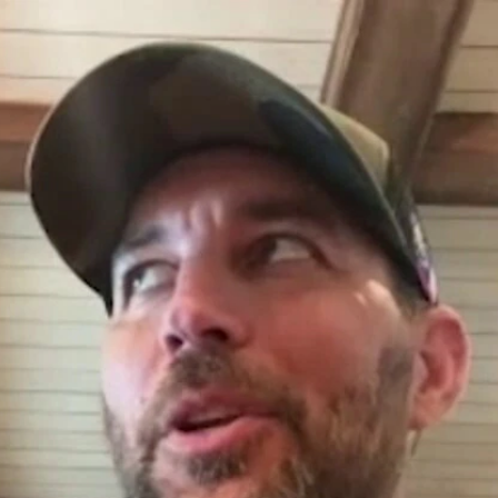
Home
Shows
News
Sports
App
FOX Links
About Ads
Accessib
New Privacy Policy
Help
Your Privacy Choices
Viewer
Terms of Use
TV Parental
Guidelines
™ and ©
2026
Fox Media LLC