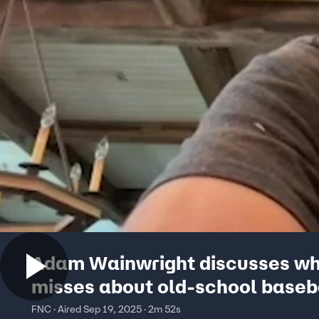
Adam Wainwright discusses wh
misses about old-school baseb
FNC · Aired Sep 19, 2025 · 2m 52s