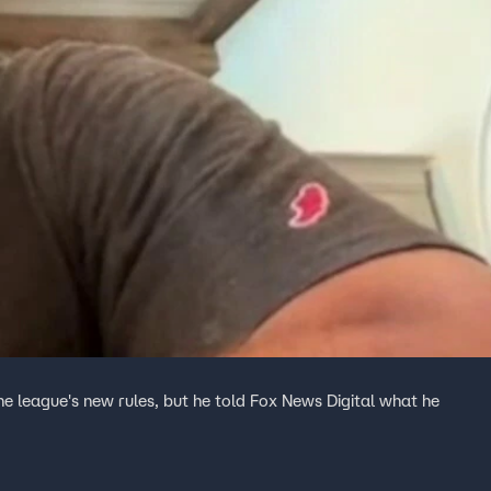
e league's new rules, but he told Fox News Digital what he