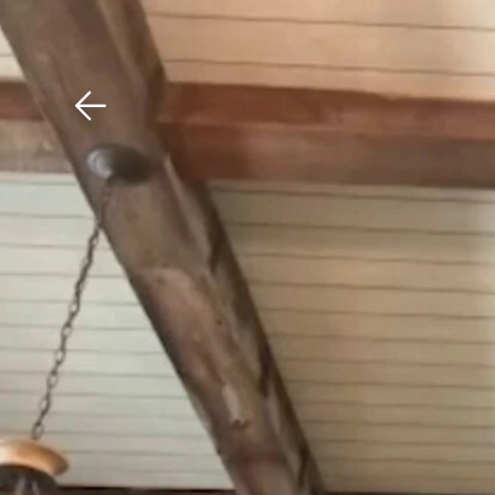
Download The Mobile 