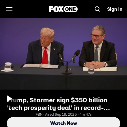
Sign In
Open Navigation Menu
Trump, Starmer sign $350 billion
'tech prosperity deal' in record-
breaking investment plan
FBN · Aired Sep 18, 2025 · 4m 47s
Watch Now