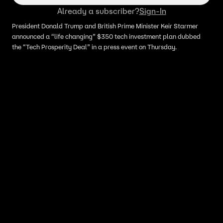
Already a subscriber?
Sign-In
President Donald Trump and British Prime Minister Keir Starmer
announced a “life changing” $350 tech investment plan dubbed
the “Tech Prosperity Deal” in a press event on Thursday.