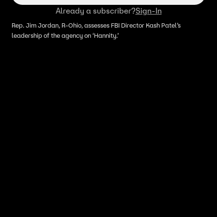
Already a subscriber?
Sign-In
Rep. Jim Jordan, R-Ohio, assesses FBI Director Kash Patel’s
leadership of the agency on ‘Hannity.’