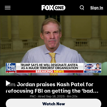
Sign In
Open Navigation Menu
Jim Jordan praises Kash Patel for
refocusing FBI on getting the ‘bad
guys’
FNC · Aired Sep 18, 2025 · 8m 20s
Watch Now