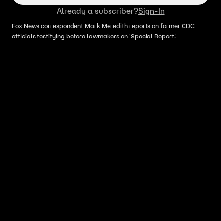
Already a subscriber?
Sign-In
Fox News correspondent Mark Meredith reports on former CDC
officials testifying before lawmakers on 'Special Report.'