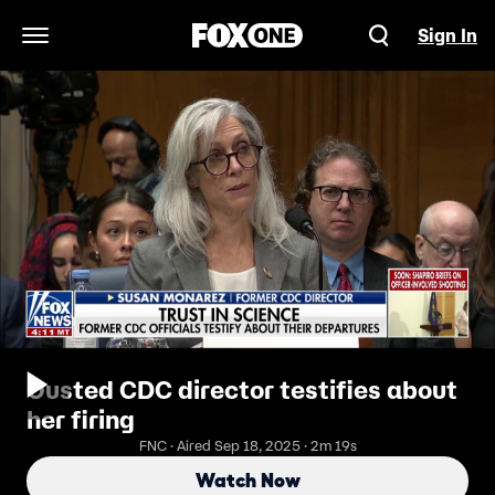
Sign In
Open Navigation Menu
Ousted CDC director testifies about
her firing
FNC · Aired Sep 18, 2025 · 2m 19s
Watch Now