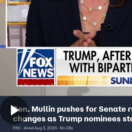
Sen. Mullin pushes for Senate r
changes as Trump nominees sta
'Not our fault'
FNC · Aired Aug 3, 2025 · 5m 28s