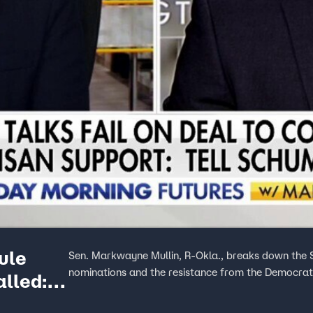
ule
Sen. Markwayne Mullin, R-Okla., breaks down the 
nominations and the resistance from the Democrat
lled: