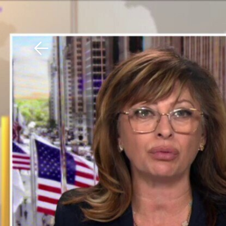
Download The Mobile 