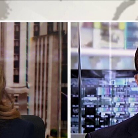
Home
Shows
News
Sports
App
FOX Links
About Ads
Accessib
New Privacy Policy
Help
Your Privacy Choices
Viewer
Terms of Use
TV Parental
Guidelines
™ and ©
2026
Fox Media LLC