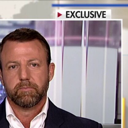
Sign In
TV Provider
FOX Networks
ility
Fox News
Fox Business
Fox Nation
Fox Sports
 Feedback
Fox Weather
Tubi
Fox Local
TMZ