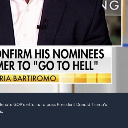
Senate GOP's efforts to pass President Donald Trump's
s.