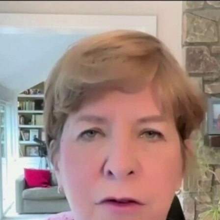
Home
Shows
News
Sports
App
FOX Links
About Ads
Accessib
New Privacy Policy
Help
Your Privacy Choices
Viewer
Terms of Use
TV Parental
Guidelines
™ and ©
2026
Fox Media LLC