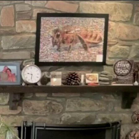
Sign In
TV Provider
FOX Networks
ility
Fox News
Fox Business
Fox Nation
Fox Sports
 Feedback
Fox Weather
Tubi
Fox Local
TMZ