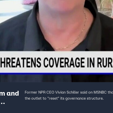
sm and
Former NPR CEO Vivian Schiller said on MSNBC that
the outlet to "reset" its governance structure.