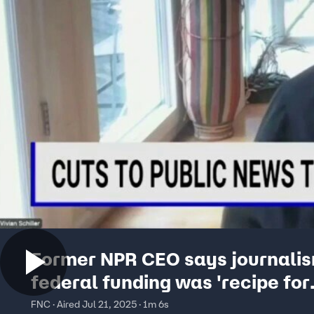
Former NPR CEO says journali
federal funding was 'recipe for
disaster'
FNC · Aired Jul 21, 2025 · 1m 6s