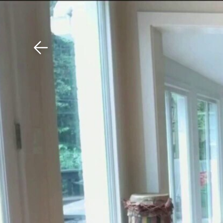
Download The Mobile 