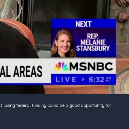
 losing federal funding could be a good opportunity for