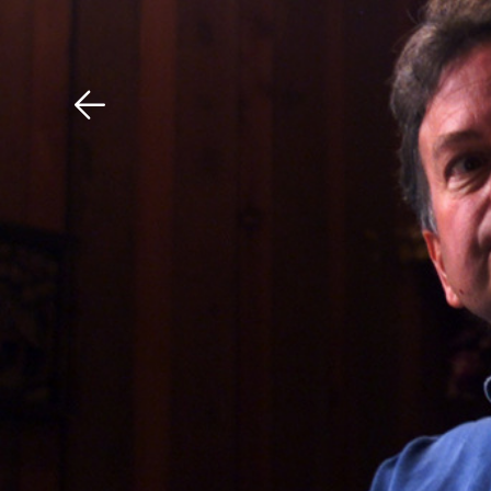
Download The Mobile 