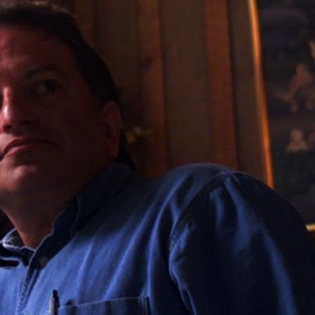
Home
Shows
News
Sports
App
FOX Links
About Ads
Accessib
New Privacy Policy
Help
Your Privacy Choices
Viewer
Terms of Use
TV Parental
Guidelines
™ and ©
2026
Fox Media LLC