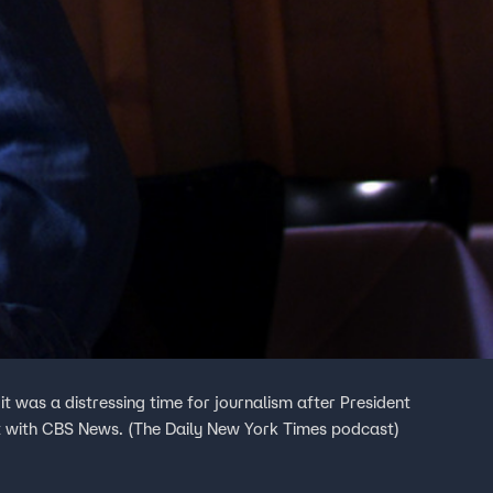
 was a distressing time for journalism after President
it with CBS News. (The Daily New York Times podcast)