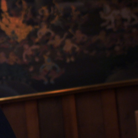
Sign In
TV Provider
FOX Networks
ility
Fox News
Fox Business
Fox Nation
Fox Sports
 Feedback
Fox Weather
Tubi
Fox Local
TMZ