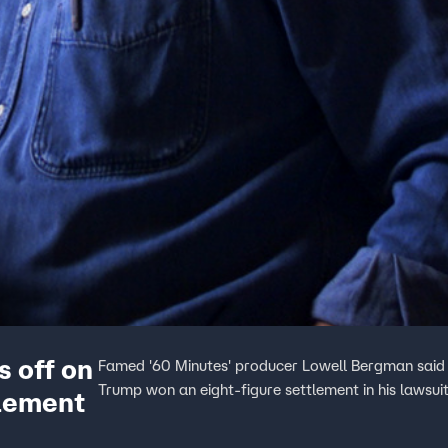
s off on
Famed '60 Minutes' producer Lowell Bergman said it
Trump won an eight-figure settlement in his lawsu
lement