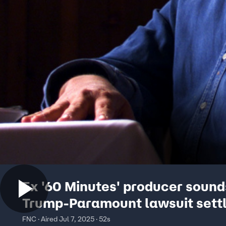
Ex '60 Minutes' producer sound
Trump-Paramount lawsuit sett
FNC · Aired Jul 7, 2025 · 52s