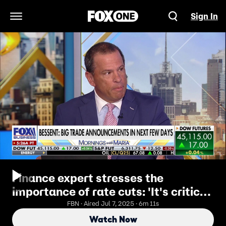
Sign In
Open Navigation Menu
Finance expert stresses the
importance of rate cuts: 'It's critical
to keep things moving'
FBN · Aired Jul 7, 2025 · 6m 11s
Watch Now