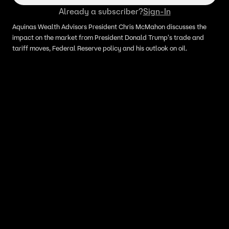
Already a subscriber?
Sign-In
Aquinas Wealth Advisors President Chris McMahon discusses the
impact on the market from President Donald Trump's trade and
tariff moves, Federal Reserve policy and his outlook on oil.