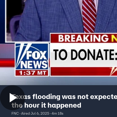
Texas flooding was not expecte
the hour it happened
FNC · Aired Jul 6, 2025 · 4m 18s