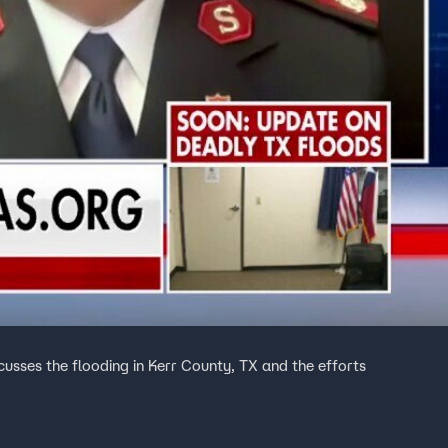
cusses the flooding in Kerr County, TX and the efforts