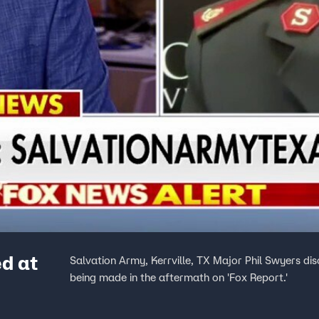
d at
Salvation Army, Kerrville, TX Major Phil Swyers dis
being made in the aftermath on 'Fox Report.'