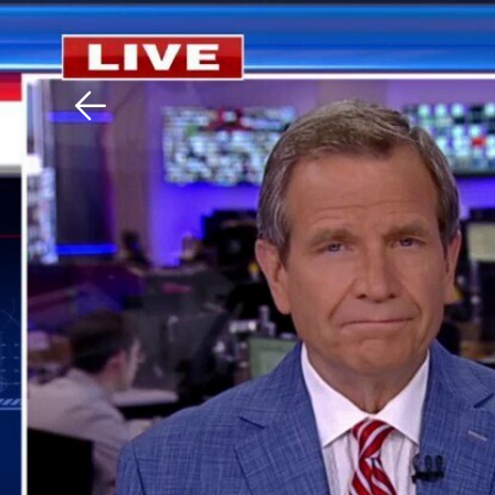
Download The Mobile 