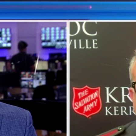
Home
Shows
News
Sports
App
FOX Links
About Ads
Accessib
New Privacy Policy
Help
Your Privacy Choices
Viewer
Terms of Use
TV Parental
Guidelines
™ and ©
2026
Fox Media LLC