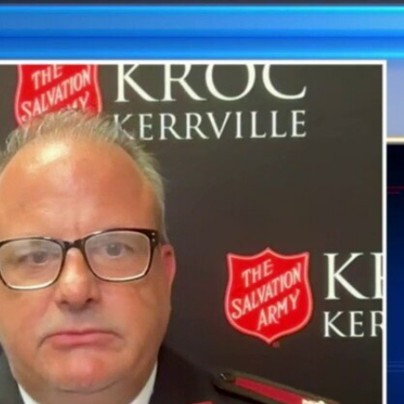
Sign In
TV Provider
FOX Networks
ility
Fox News
Fox Business
Fox Nation
Fox Sports
 Feedback
Fox Weather
Tubi
Fox Local
TMZ