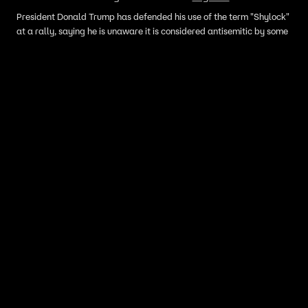
President Donald Trump has defended his use of the term "Shylock"
at a rally, saying he is unaware it is considered antisemitic by some