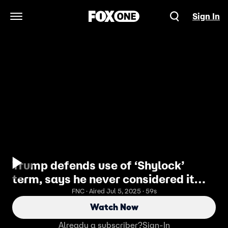
Sign In
Open Navigation Menu
Trump defends use of ‘Shylock’
term, says he never considered it
antisemitic
FNC · Aired Jul 5, 2025 · 59s
Watch Now
Already a subscriber?
Sign-In