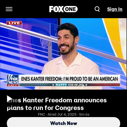
Sign In
Open Navigation Menu
Enes Kanter Freedom announces
plans to run for Congress
FNC · Aired Jul 4, 2025 · 5m 6s
Watch Now