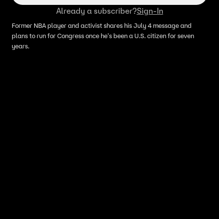
Already a subscriber?
Sign-In
Former NBA player and activist shares his July 4 message and
plans to run for Congress once he's been a U.S. citizen for seven
years.