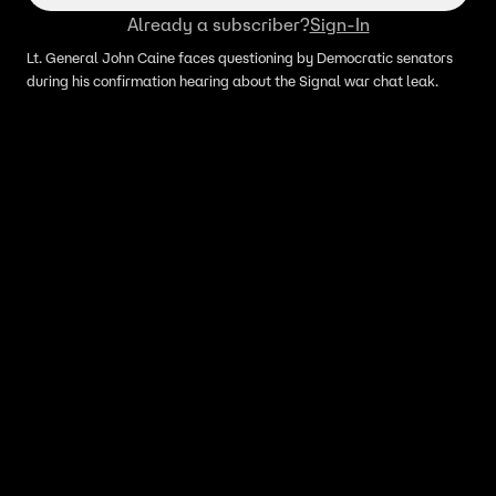
Already a subscriber?
Sign-In
Lt. General John Caine faces questioning by Democratic senators
during his confirmation hearing about the Signal war chat leak.