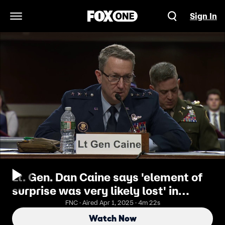
Sign In
Open Navigation Menu
Lt. Gen. Dan Caine says 'element of
surprise was very likely lost' in
Signal leak during Senate
FNC · Aired Apr 1, 2025 · 4m 22s
confirmation hearing
Watch Now