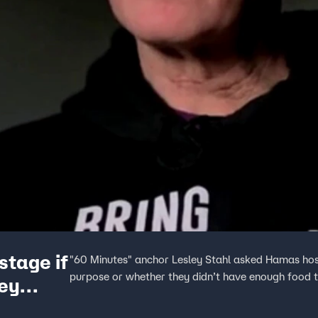
stage if
"60 Minutes" anchor Lesley Stahl asked Hamas host
purpose or whether they didn’t have enough food to
ey