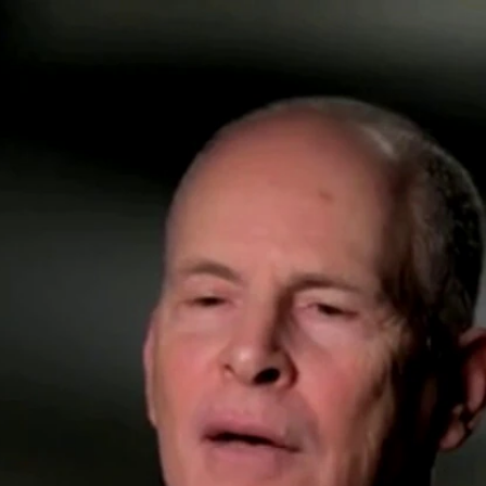
Home
Shows
News
Sports
App
FOX Links
About Ads
Accessib
New Privacy Policy
Help
Your Privacy Choices
Viewer
Terms of Use
TV Parental
Guidelines
™ and ©
2026
Fox Media LLC