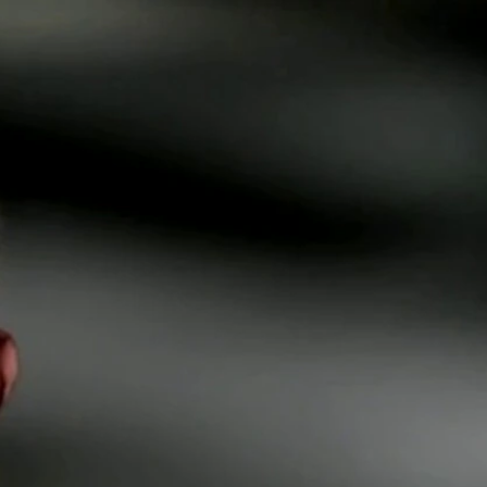
Sign In
TV Provider
FOX Networks
ility
Fox News
Fox Business
Fox Nation
Fox Sports
 Feedback
Fox Weather
Tubi
Fox Local
TMZ