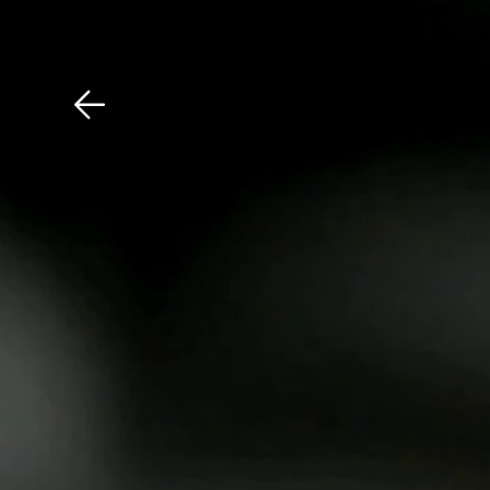
Download The Mobile 