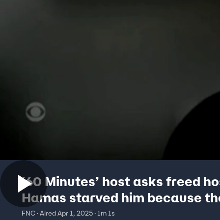
‘60 Minutes’ host asks freed ho
Hamas starved him because th
didn’t have food
FNC · Aired Apr 1, 2025 · 1m 1s