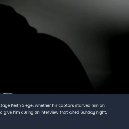
age Keith Siegel whether his captors starved him on
 give him during an interview that aired Sunday night.