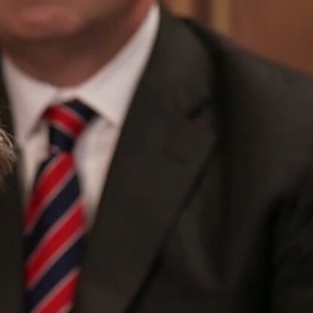
Sign In
TV Provider
FOX Networks
ility
Fox News
Fox Business
Fox Nation
Fox Sports
 Feedback
Fox Weather
Tubi
Fox Local
TMZ