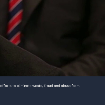
fforts to eliminate waste, fraud and abuse from