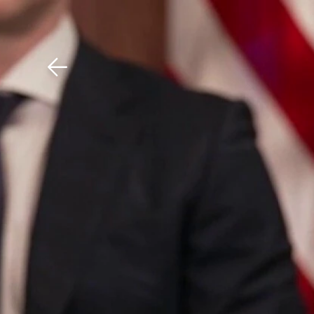
Download The Mobile 