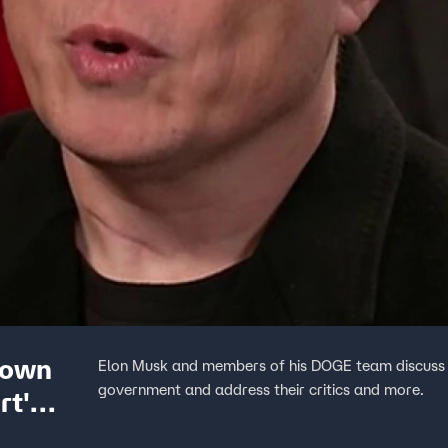
down
Elon Musk and members of his DOGE team discuss e
government and address their critics and more.
rt'