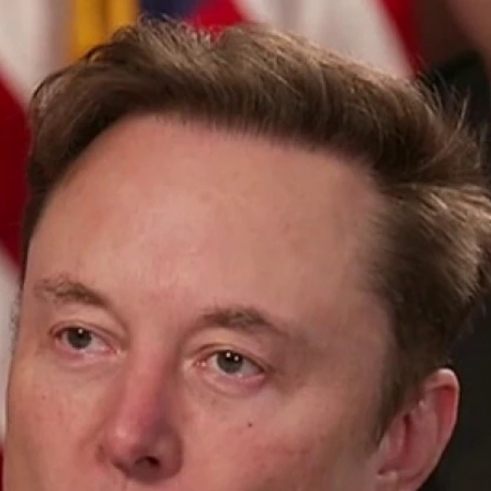
Home
Shows
News
Sports
App
FOX Links
About Ads
Accessib
New Privacy Policy
Help
Your Privacy Choices
Viewer
Terms of Use
TV Parental
Guidelines
™ and ©
2026
Fox Media LLC