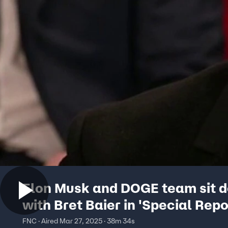
Elon Musk and DOGE team sit 
with Bret Baier in 'Special Repo
exclusive
FNC · Aired Mar 27, 2025 · 38m 34s