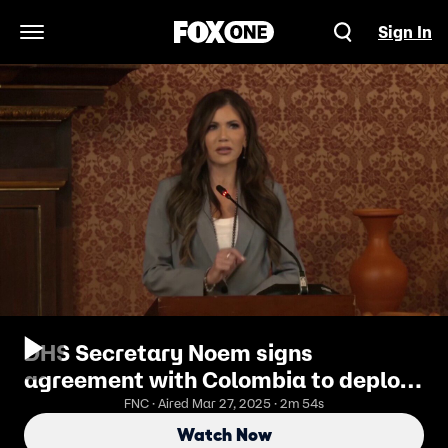
Sign In
Open Navigation Menu
DHS Secretary Noem signs
agreement with Colombia to deploy
biometric capabilities
FNC · Aired Mar 27, 2025 · 2m 54s
Watch Now