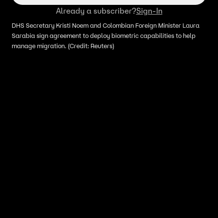
Already a subscriber?
Sign-In
DHS Secretary Kristi Noem and Colombian Foreign Minister Laura
Sarabia sign agreement to deploy biometric capabilities to help
manage migration. (Credit: Reuters)