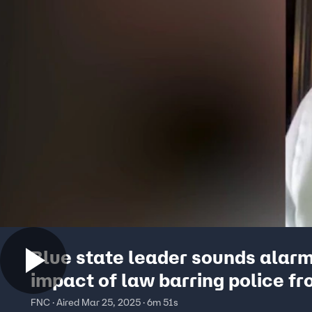
Blue state leader sounds alar
impact of law barring police f
helping ICE: ‘Public safety in j
FNC · Aired Mar 25, 2025 · 6m 51s