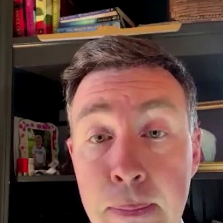
Home
Shows
News
Sports
App
FOX Links
About Ads
Accessib
New Privacy Policy
Help
Your Privacy Choices
Viewer
Terms of Use
TV Parental
Guidelines
™ and ©
2026
Fox Media LLC