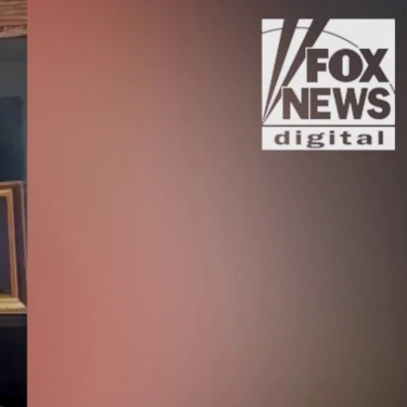
Sign In
TV Provider
FOX Networks
ility
Fox News
Fox Business
Fox Nation
Fox Sports
 Feedback
Fox Weather
Tubi
Fox Local
TMZ