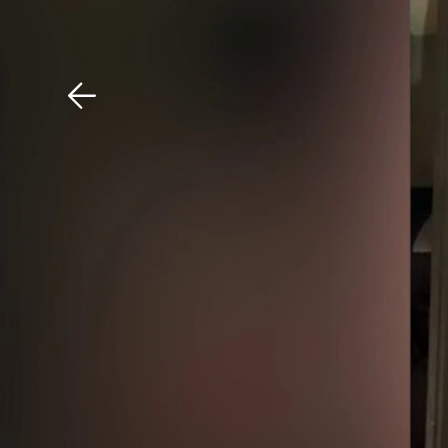
Download The Mobile 