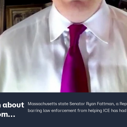
m about
Massachusetts state Senator Ryan Fattman, a Repub
barring law enforcement from helping ICE has had o
rom
eopardy’