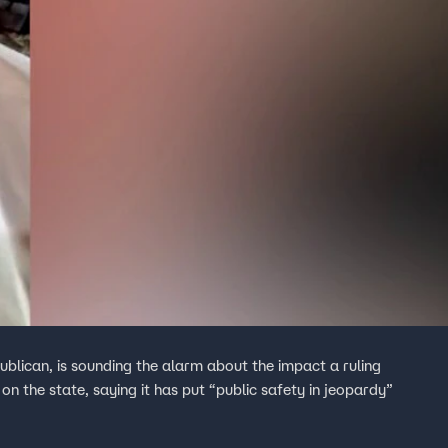
lican, is sounding the alarm about the impact a ruling
n the state, saying it has put “public safety in jeopardy”