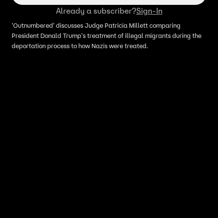
Already a subscriber?
Sign-In
'Outnumbered' discusses Judge Patricia Millett comparing
President Donald Trump's treatment of illegal migrants during the
deportation process to how Nazis were treated.