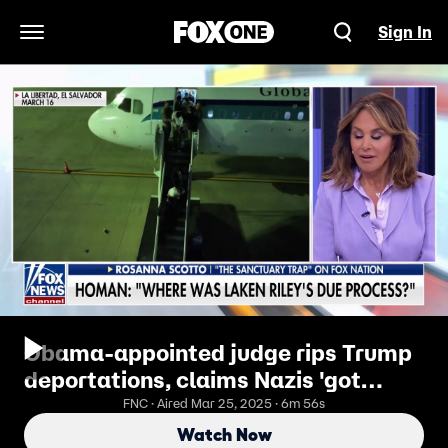
Sign In
Open Navigation Menu
Obama-appointed judge rips Trump
deportations, claims Nazis 'got
better treatment'
FNC · Aired Mar 25, 2025 · 6m 56s
Watch Now